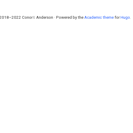
2018–2022 Conor I. Anderson · Powered by the
Academic theme
for
Hugo
.