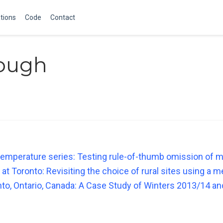
tions
Code
Contact
Gough
temperature series: Testing rule-of-thumb omission of 
 at Toronto: Revisiting the choice of rural sites using a 
nto, Ontario, Canada: A Case Study of Winters 2013/14 a