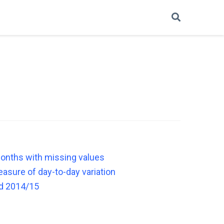
months with missing values
measure of day-to-day variation
nd 2014/15