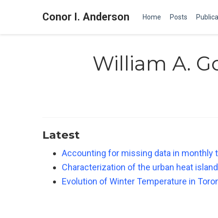
Conor I. Anderson
Home
Posts
Publica
William A. 
Latest
Accounting for missing data in monthly 
Characterization of the urban heat island
Evolution of Winter Temperature in Toro