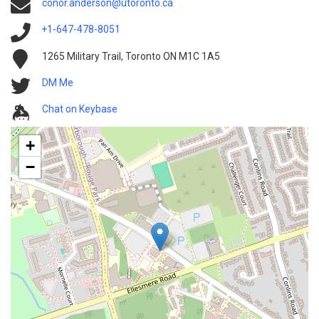
conor.anderson@utoronto.ca
+1-647-478-8051
1265 Military Trail, Toronto ON M1C 1A5
DM Me
Chat on Keybase
+
−