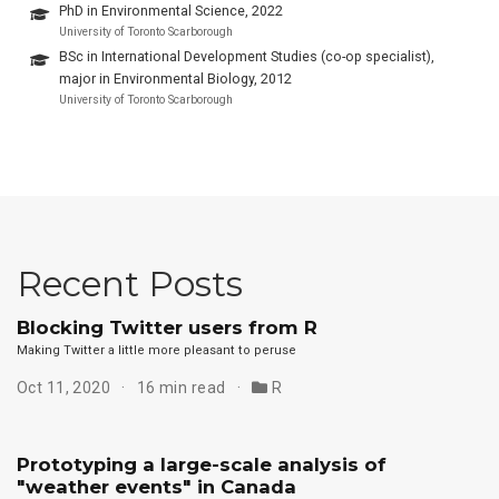
PhD in Environmental Science, 2022
University of Toronto Scarborough
BSc in International Development Studies (co-op specialist),
major in Environmental Biology, 2012
University of Toronto Scarborough
Recent Posts
Blocking Twitter users from R
Making Twitter a little more pleasant to peruse
Oct 11, 2020
16 min read
R
Prototyping a large-scale analysis of
"weather events" in Canada