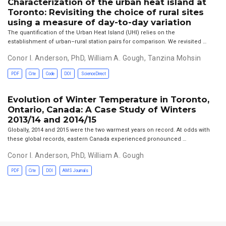
Characterization of the urban heat island at
Toronto: Revisiting the choice of rural sites
using a measure of day-to-day variation
The quantification of the Urban Heat Island (UHI) relies on the
establishment of urban–rural station pairs for comparison. We revisited …
Conor I. Anderson, PhD
,
William A. Gough
,
Tanzina Mohsin
PDF
Cite
Code
DOI
ScienceDirect
Evolution of Winter Temperature in Toronto,
Ontario, Canada: A Case Study of Winters
2013/14 and 2014/15
Globally, 2014 and 2015 were the two warmest years on record. At odds with
these global records, eastern Canada experienced pronounced …
Conor I. Anderson, PhD
,
William A. Gough
PDF
Cite
DOI
AMS Journals