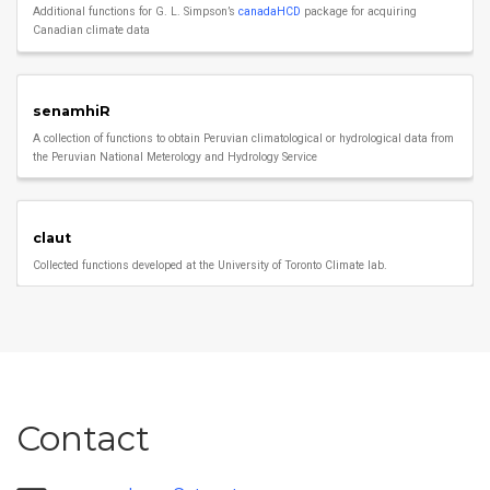
Additional functions for G. L. Simpson’s
canadaHCD
package for acquiring
Canadian climate data
senamhiR
A collection of functions to obtain Peruvian climatological or hydrological data from
the Peruvian National Meterology and Hydrology Service
claut
Collected functions developed at the University of Toronto Climate lab.
Contact