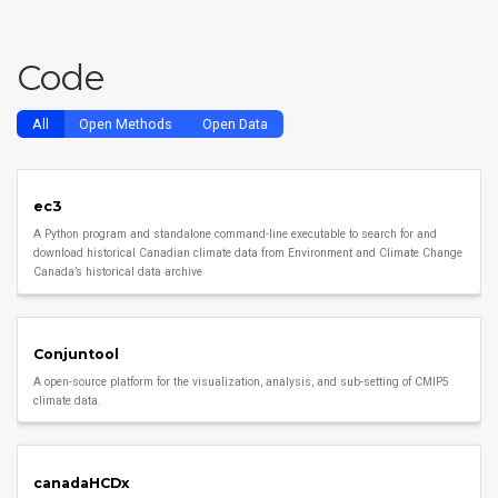
Code
All
Open Methods
Open Data
ec3
A Python program and standalone command-line executable to search for and
download historical Canadian climate data from Environment and Climate Change
Canada’s historical data archive
Conjuntool
A open-source platform for the visualization, analysis, and sub-setting of CMIP5
climate data.
canadaHCDx