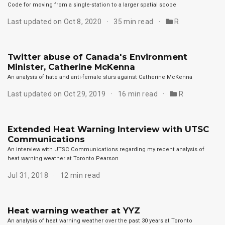
Code for moving from a single-station to a larger spatial scope
Last updated on Oct 8, 2020
35 min read
R
Twitter abuse of Canada's Environment
Minister, Catherine McKenna
An analysis of hate and anti-female slurs against Catherine McKenna
Last updated on Oct 29, 2019
16 min read
R
Extended Heat Warning Interview with UTSC
Communications
An interview with UTSC Communications regarding my recent analysis of
heat warning weather at Toronto Pearson
Jul 31, 2018
12 min read
Heat warning weather at YYZ
An analysis of heat warning weather over the past 30 years at Toronto