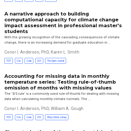
A narrative approach to building
computational capacity for climate change
impact assessment in professional master's
students
With the growing recognition of the cascading consequences of climate
change, there is an increasing demand for graduate education in …
Conor I. Anderson, PhD
,
Karen L. Smith
PDF
Cite
Code
DOI
The Open Journal
Accounting for missing data in monthly
temperature series: Testing rule-of-thumb
omission of months with missing values
The ‘3/5 rule’ is a commonly used rule-of-thumb for dealing with missing
data when calculating monthly climate normals. The …
Conor I. Anderson, PhD
,
William A. Gough
PDF
Cite
Code
DOI
Wiley Online Library