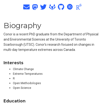
Biography
Conor is a recent PhD graduate from the Department of Physical
and Environmental Sciences at the University of Toronto
Scarborough (UTSC). Conor’s research focused on changes in
multi-day temperature extremes across Canada.
Interests
Climate Change
Extreme Temperatures
R
Open Methodologies
Open Science
Education