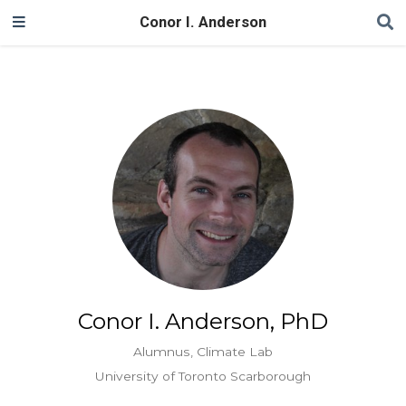
Conor I. Anderson
Conor I. Anderson, PhD
Alumnus, Climate Lab
University of Toronto Scarborough