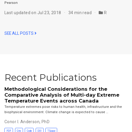
Pearson
Last updated on Jul 23, 2018
34 min read
R
SEE ALL POSTS
Recent Publications
Methodological Considerations for the
Comparative Analysis of Multi-day Extreme
Temperature Events across Canada
Temperature extremes pose risks to human health, infrastructure and the
biophysical environment. Climate change is expected to cause …
Conor I. Anderson, PhD
PDF
Cite
Code
DOI
TSpace