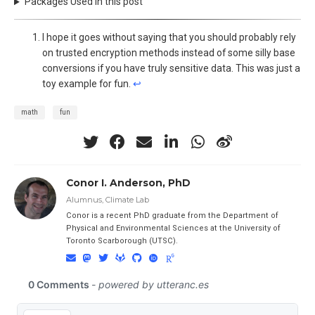
Packages Used in this post
I hope it goes without saying that you should probably rely
on trusted encryption methods instead of some silly base
conversions if you have truly sensitive data. This was just a
toy example for fun.
↩︎
math
fun
Conor I. Anderson, PhD
Alumnus, Climate Lab
Conor is a recent PhD graduate from the Department of
Physical and Environmental Sciences at the University of
Toronto Scarborough (UTSC).