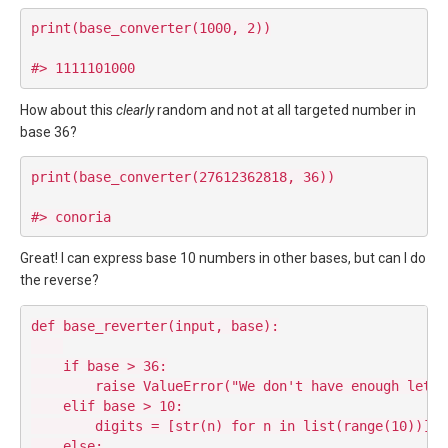
print(base_converter(1000, 2))

How about this
clearly
random and not at all targeted number in
base 36?
print(base_converter(27612362818, 36))

Great! I can express base 10 numbers in other bases, but can I do
the reverse?
def base_reverter(input, base):

    if base > 36:

        raise ValueError("We don't have enough lette
    elif base > 10:

        digits = [str(n) for n in list(range(10))] +
    else:
