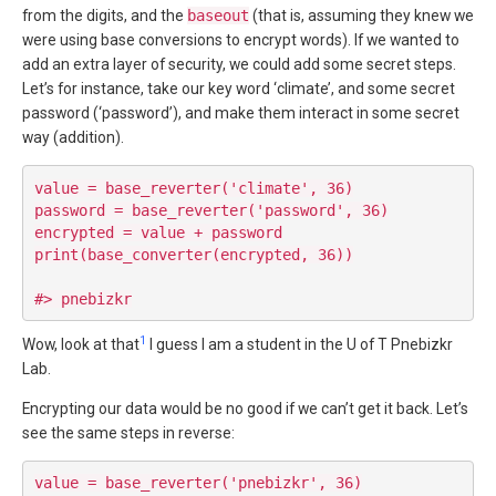
from the digits, and the
baseout
(that is, assuming they knew we
were using base conversions to encrypt words). If we wanted to
add an extra layer of security, we could add some secret steps.
Let’s for instance, take our key word ‘climate’, and some secret
password (‘password’), and make them interact in some secret
way (addition).
value = base_reverter('climate', 36)

password = base_reverter('password', 36)

encrypted = value + password

print(base_converter(encrypted, 36))

1
Wow, look at that
I guess I am a student in the U of T Pnebizkr
Lab.
Encrypting our data would be no good if we can’t get it back. Let’s
see the same steps in reverse:
value = base_reverter('pnebizkr', 36)
