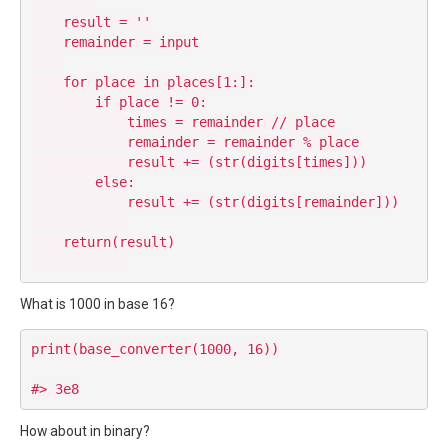
    result = ''

    remainder = input

    for place in places[1:]:

        if place != 0:

            times = remainder // place

            remainder = remainder % place

            result += (str(digits[times]))

        else:

            result += (str(digits[remainder]))

    return(result)

What is 1000 in base 16?
print(base_converter(1000, 16))

How about in binary?