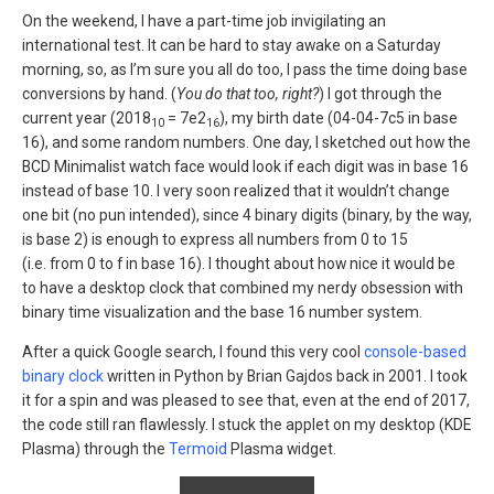
On the weekend, I have a part-time job invigilating an
international test. It can be hard to stay awake on a Saturday
morning, so, as I’m sure you all do too, I pass the time doing base
conversions by hand. (
You do that too, right?
) I got through the
current year (2018
= 7e2
), my birth date (04-04-7c5 in base
10
16
16), and some random numbers. One day, I sketched out how the
BCD Minimalist watch face would look if each digit was in base 16
instead of base 10. I very soon realized that it wouldn’t change
one bit (no pun intended), since 4 binary digits (binary, by the way,
is base 2) is enough to express all numbers from 0 to 15
(i.e. from 0 to f in base 16). I thought about how nice it would be
to have a desktop clock that combined my nerdy obsession with
binary time visualization and the base 16 number system.
After a quick Google search, I found this very cool
console-based
binary clock
written in Python by Brian Gajdos back in 2001. I took
it for a spin and was pleased to see that, even at the end of 2017,
the code still ran flawlessly. I stuck the applet on my desktop (KDE
Plasma) through the
Termoid
Plasma widget.