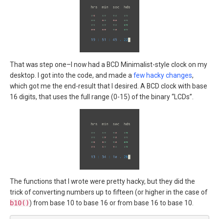
That was step one–I now had a BCD Minimalist-style clock on my
desktop. I got into the code, and made a
few hacky changes
,
which got me the end-result that I desired. A BCD clock with base
16 digits, that uses the full range (0-15) of the binary “LCDs”.
The functions that I wrote were pretty hacky, but they did the
trick of converting numbers up to fifteen (or higher in the case of
b10()
) from base 10 to base 16 or from base 16 to base 10.