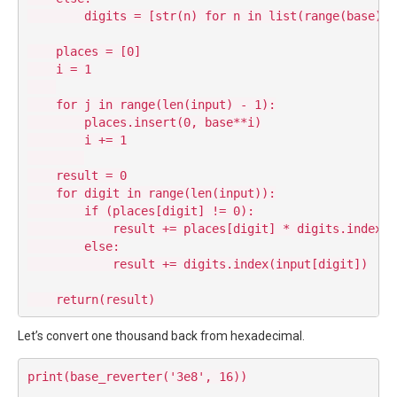
        digits = [str(n) for n in list(range(base))]

    places = [0]

    i = 1

    for j in range(len(input) - 1):

        places.insert(0, base**i)

        i += 1

    result = 0

    for digit in range(len(input)):

        if (places[digit] != 0):

            result += places[digit] * digits.index(in
        else:

            result += digits.index(input[digit])

Let’s convert one thousand back from hexadecimal.
print(base_reverter('3e8', 16))
