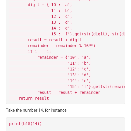
        digit = {'10': 'a',

                 '11': 'b',

                 '12': 'c',

                 '13': 'd',

                 '14': 'e',

                 '15': 'f'}.get(str(digit), str(digit
        result = result + digit

        remainder = remainder % 16**i

        if i == 1:

            remainder = {'10': 'a',

                         '11': 'b',

                         '12': 'c',

                         '13': 'd',

                         '14': 'e',

                         '15': 'f'}.get(str(remainde
            result = result + remainder

Take the number 14, for instance:
print(b16(14))
