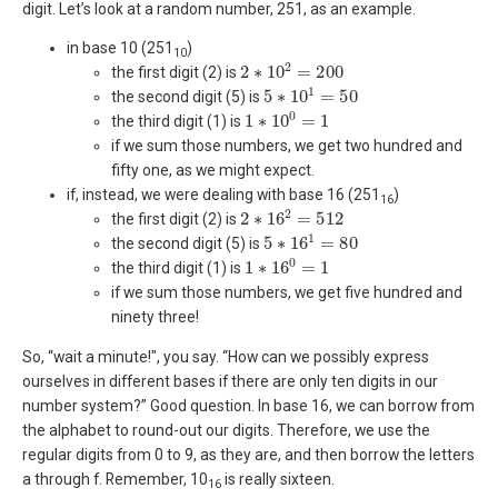
digit. Let’s look at a random number, 251, as an example.
in base 10 (251
)
10
2
∗
10
2
=
200
the first digit (2) is
5
∗
10
1
=
50
the second digit (5) is
1
∗
10
0
=
1
the third digit (1) is
if we sum those numbers, we get two hundred and
fifty one, as we might expect.
if, instead, we were dealing with base 16 (251
)
16
2
∗
16
2
=
512
the first digit (2) is
5
∗
16
1
=
80
the second digit (5) is
1
∗
16
0
=
1
the third digit (1) is
if we sum those numbers, we get five hundred and
ninety three!
So, “wait a minute!", you say. “How can we possibly express
ourselves in different bases if there are only ten digits in our
number system?” Good question. In base 16, we can borrow from
the alphabet to round-out our digits. Therefore, we use the
regular digits from 0 to 9, as they are, and then borrow the letters
a through f. Remember, 10
is really sixteen.
16