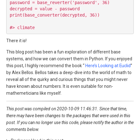
password = base_reverter('password', 36)

decrypted = value - password

print(base_converter(decrypted, 36))

There it is!
This blog post has been a fun exploration of different base
systems, and how we can convert them in Python. If you enjoyed
this post, I highly recommend the book “
Here’s Looking at Euclid
”
by Alex Bellos. Bellos takes a deep-dive into the world of math to
reveal all of the quirky and curious things that you might never
have known about numbers. It is even suitable for non-
mathemeticians like myself.
This post was compiled on 2020-10-09 11:46:31. Since that time,
there may have been changes to the packages that were used in this
post. If you can no longer use this code, please notify the author in the
comments below.