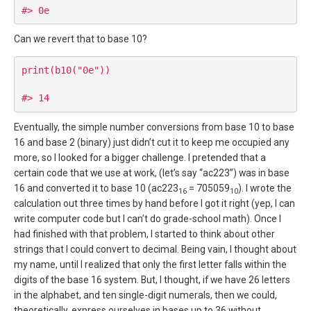
Can we revert that to base 10?
print(b10("0e"))

Eventually, the simple number conversions from base 10 to base
16 and base 2 (binary) just didn’t cut it to keep me occupied any
more, so I looked for a bigger challenge. I pretended that a
certain code that we use at work, (let’s say “ac223”) was in base
16 and converted it to base 10 (ac223
= 705059
). I wrote the
16
10
calculation out three times by hand before I got it right (yep, I can
write computer code but I can’t do grade-school math). Once I
had finished with that problem, I started to think about other
strings that I could convert to decimal. Being vain, I thought about
my name, until I realized that only the first letter falls within the
digits of the base 16 system. But, I thought, if we have 26 letters
in the alphabet, and ten single-digit numerals, then we could,
theoretically, express ourselves in bases up to 36 without