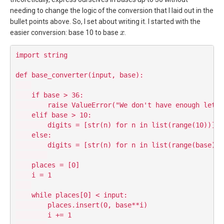
needing to change the logic of the conversion that I laid out in the
bullet points above. So, I set about writing it. I started with the
x
easier conversion: base 10 to base
.
import string

def base_converter(input, base):

    if base > 36:

        raise ValueError("We don't have enough lette
    elif base > 10:

        digits = [str(n) for n in list(range(10))] +
    else:

        digits = [str(n) for n in list(range(base))]

    places = [0]

    i = 1

    while places[0] < input:

        places.insert(0, base**i)

        i += 1
