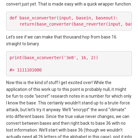
convert just yet. That is made easy with a quick wrapper function.
def base_xconverter(input, basein, baseout):

Let’s see if we can make that thousand hop from base 16
straight to binary.
print(base_xconverter('3e8', 16, 2))

Now this is the kind of stuff I get excited over! While the
application of this work up to this point is probably null, it might
be fun to code “secret” research notes in a number for which only
I know the base. This certainly wouldn’t stand up to a brute-force
attack, but let’s try it anyway. We’ll “encrypt” the word “climate”
into different bases. Since the true value never changes, we can
convert between bases and then right back to base 36 with no
lost information. We’ll start with base 36 (though we wouldn’t
actually need all 26 letters of the alphabet in this case), spit it into