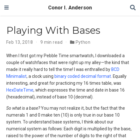
Conor I. Anderson
Playing With Bases
Feb 13, 2018
9 min read
Python
When I first got my Pebble Time smartwatch, I downloaded a
couple of watchfaces that were right up my alley—the kind that
made it really hard to tell the time! I was enthralled by
BCD
Minimalist
, a clock using
binary coded decimal format
. Equally
interesting, and great for practicing my 16 times table, was
HexDateTime
, which expresses the time and date in base 16
(hexadecimal), instead of base 10 (decimal).
So what is a base?
You may not realize it, but the fact that the
numerals 1 and 0 make ten (10) is only true in our base 10
system. To understand base systems, I think about our
numerical system as follows: Each digit is multiplied by the base,
raised to the power of the number of digits to the right of that