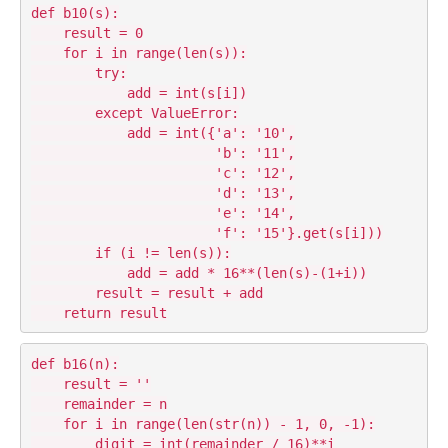
def b10(s):

    result = 0

    for i in range(len(s)):

        try:

            add = int(s[i])

        except ValueError:

            add = int({'a': '10',

                       'b': '11',

                       'c': '12',

                       'd': '13',

                       'e': '14',

                       'f': '15'}.get(s[i]))

        if (i != len(s)):

            add = add * 16**(len(s)-(1+i))

        result = result + add

def b16(n):

    result = ''

    remainder = n

    for i in range(len(str(n)) - 1, 0, -1):

        digit = int(remainder / 16)**i
