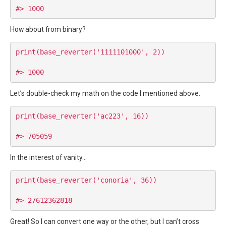
How about from binary?
print(base_reverter('1111101000', 2))

Let’s double-check my math on the code I mentioned above.
print(base_reverter('ac223', 16))

In the interest of vanity…
print(base_reverter('conoria', 36))

Great! So I can convert one way or the other, but I can’t cross