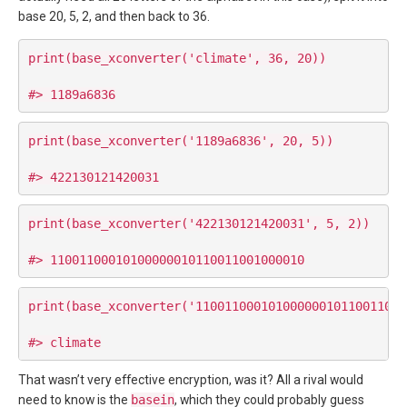
base 20, 5, 2, and then back to 36.
print(base_xconverter('climate', 36, 20))

print(base_xconverter('1189a6836', 20, 5))

print(base_xconverter('422130121420031', 5, 2))

print(base_xconverter('11001100010100000010110011001
That wasn’t very effective encryption, was it? All a rival would
need to know is the
basein
, which they could probably guess