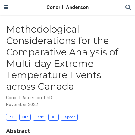
Conor I. Anderson
Methodological
Considerations for the
Comparative Analysis of
Multi-day Extreme
Temperature Events
across Canada
Conor I. Anderson, PhD
November 2022
PDF
Cite
Code
DOI
TSpace
Abstract