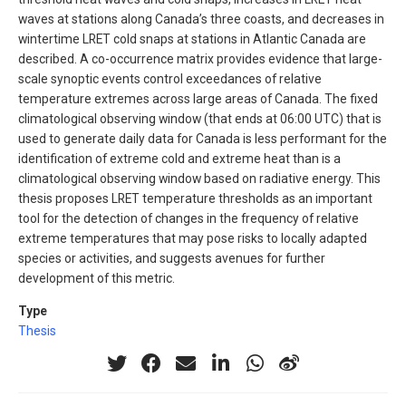
waves at stations along Canada’s three coasts, and decreases in
wintertime LRET cold snaps at stations in Atlantic Canada are
described. A co-occurrence matrix provides evidence that large-
scale synoptic events control exceedances of relative
temperature extremes across large areas of Canada. The fixed
climatological observing window (that ends at 06:00 UTC) that is
used to generate daily data for Canada is less performant for the
identification of extreme cold and extreme heat than is a
climatological observing window based on radiative energy. This
thesis proposes LRET temperature thresholds as an important
tool for the detection of changes in the frequency of relative
extreme temperatures that may pose risks to locally adapted
species or activities, and suggests avenues for further
development of this metric.
Type
Thesis