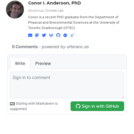
Conor I. Anderson, PhD
Alumnus, Climate Lab
Conor is a recent PhD graduate from the Department of
Physical and Environmental Sciences at the University of
Toronto Scarborough (UTSC).