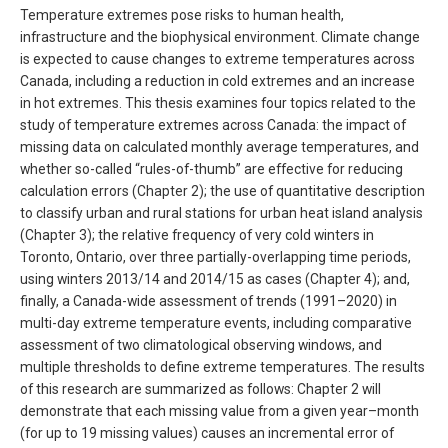
Temperature extremes pose risks to human health,
infrastructure and the biophysical environment. Climate change
is expected to cause changes to extreme temperatures across
Canada, including a reduction in cold extremes and an increase
in hot extremes. This thesis examines four topics related to the
study of temperature extremes across Canada: the impact of
missing data on calculated monthly average temperatures, and
whether so-called “rules-of-thumb” are effective for reducing
calculation errors (Chapter 2); the use of quantitative description
to classify urban and rural stations for urban heat island analysis
(Chapter 3); the relative frequency of very cold winters in
Toronto, Ontario, over three partially-overlapping time periods,
using winters 2013/14 and 2014/15 as cases (Chapter 4); and,
finally, a Canada-wide assessment of trends (1991–2020) in
multi-day extreme temperature events, including comparative
assessment of two climatological observing windows, and
multiple thresholds to define extreme temperatures. The results
of this research are summarized as follows: Chapter 2 will
demonstrate that each missing value from a given year–month
(for up to 19 missing values) causes an incremental error of