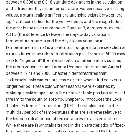
between 0.008 and 0.018 standard deviations in the calculation
of the true monthly mean temperature. For consecutive missing
values, a statistically significant relationship exists between the
lag-1 autocorrelation for the year–month, and the magnitude of
the error in the calculated mean. Chapter 3, demonstrates that
∆DTD (the difference between the day-to-day variation in
temperature maxima and the day-to-day variation in
temperature minima) is a useful tool for quantitative selection of
a rural station in an urban–rural station pair. Trends in ∆DTD may
help to “fingerprint” the intensification of urbanization, such as
the urbanization around Toronto Pearson International Airport
between 1971 and 2000. Chapter 4 demonstrates that
“extremely” cold winters are less extreme when studied over a
longer period. These cold winter seasons were explained by
prolonged cold snaps due to the relative stable position of the jet
stream to the south of Toronto. Chapter 5, introduces the Local
Relative Extreme Temperature (LRET) thresholds to describe
multi-day periods of temperatures that are extreme relative to
the historical distribution of temperatures for a given station.
While there are few notable trends in the characteristics of fixed-
threshold heat waves and cold snaps, increases in LRET heat